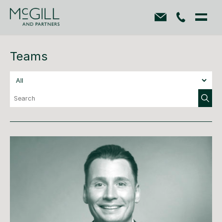
Teams