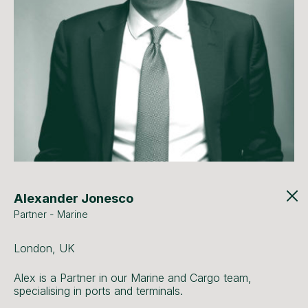
Alexander Jonesco
Partner - Marine
London, UK
Alex is a Partner in our Marine and Cargo team,
specialising in ports and terminals.