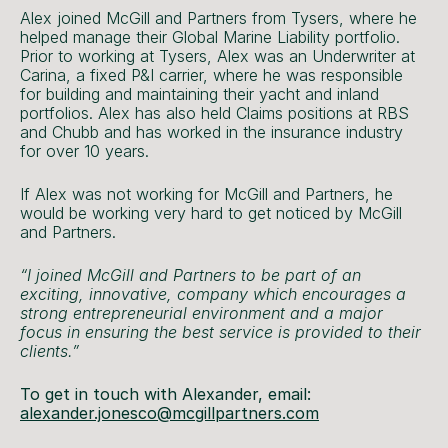
Alex joined McGill and Partners from Tysers, where he
helped manage their Global Marine Liability portfolio.
Prior to working at Tysers, Alex was an Underwriter at
Carina, a fixed P&I carrier, where he was responsible
for building and maintaining their yacht and inland
portfolios. Alex has also held Claims positions at RBS
and Chubb and has worked in the insurance industry
for over 10 years.
If Alex was not working for McGill and Partners, he
would be working very hard to get noticed by McGill
and Partners.
“I joined McGill and Partners to be part of an
exciting, innovative, company which encourages a
strong entrepreneurial environment and a major
focus in ensuring the best service is provided to their
clients.”
To get in touch with Alexander, email:
alexander.jonesco@mcgillpartners.com