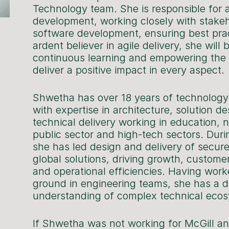
Technology team. She is responsible for a
development, working closely with stakeh
software development, ensuring best pra
ardent believer in agile delivery, she will
continuous learning and empowering the
deliver a positive impact in every aspect.
Shwetha has over 18 years of technology
with expertise in architecture, solution d
technical delivery working in education, no
public sector and high-tech sectors. Duri
she has led design and delivery of secur
global solutions, driving growth, custome
and operational efficiencies. Having wor
ground in engineering teams, she has a 
understanding of complex technical eco
If Shwetha was not working for McGill an