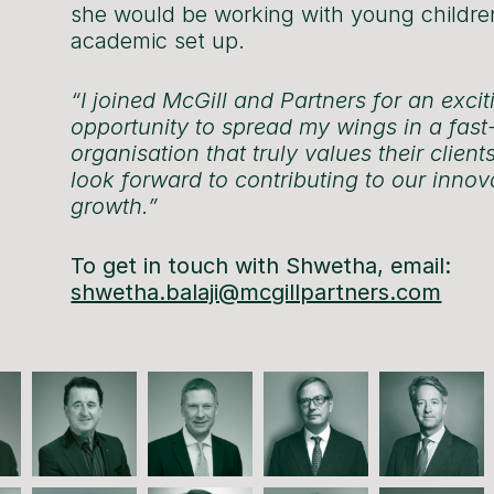
she would be working with young childre
academic set up.
“I joined McGill and Partners for an excit
opportunity to spread my wings in a fas
organisation that truly values their clients
look forward to contributing to our inno
growth.”
To get in touch with Shwetha, email:
shwetha.balaji@mcgillpartners.com