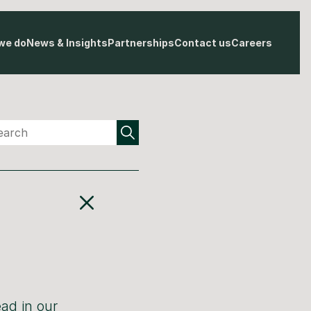
we do
News & Insights
Partnerships
Contact us
Careers
ad in our