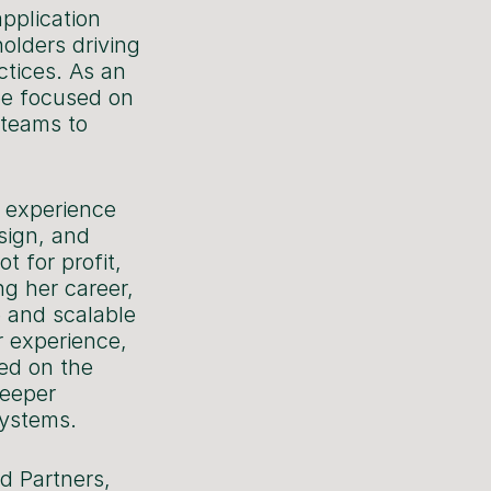
pplication
olders driving
ctices. As an
 be focused on
 teams to
 experience
esign, and
t for profit,
ng her career,
e and scalable
r experience,
ked on the
deeper
systems.
d Partners,