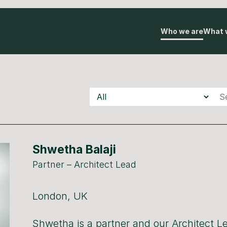
Who we are
What 
Teams
Underscore
Underscore
Auton
Shwetha Balaji
Partner – Architect Lead
London, UK
Shwetha is a partner and our Architect Le