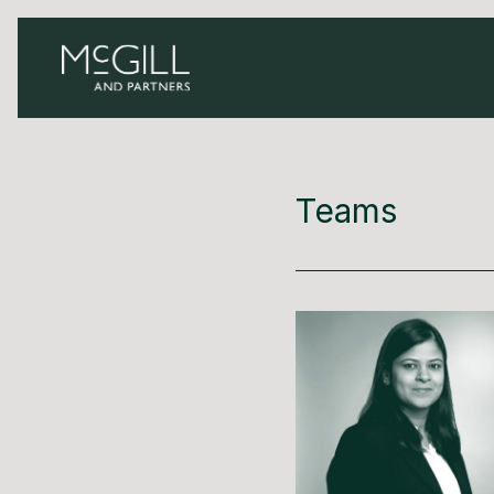
Teams