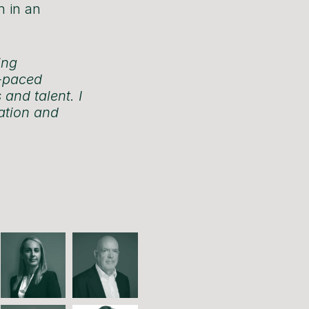
n in an
ing
t-paced
 and talent. I
vation and