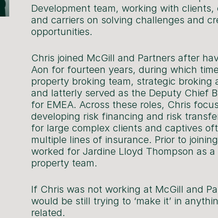
Development team, working with clients,
and carriers on solving challenges and cr
opportunities.
Chris joined McGill and Partners after ha
Aon for fourteen years, during which time
property broking team, strategic brokin
and latterly served as the Deputy Chief B
for EMEA. Across these roles, Chris focu
developing risk financing and risk transfe
for large complex clients and captives of
multiple lines of insurance. Prior to joinin
worked for Jardine Lloyd Thompson as a 
property team.
If Chris was not working at McGill and Pa
would be still trying to ‘make it’ in anythi
related.