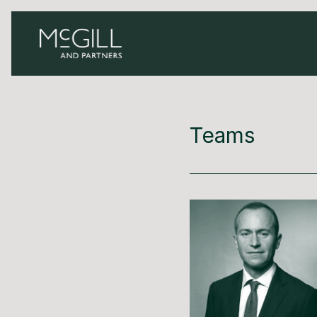
Teams