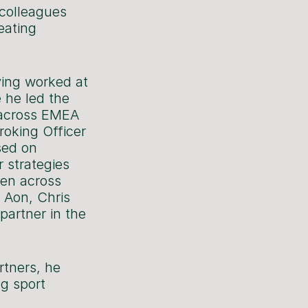
 colleagues
eating
ving worked at
 he led the
g across EMEA
roking Officer
sed on
r strategies
ten across
g Aon, Chris
partner in the
rtners, he
ng sport