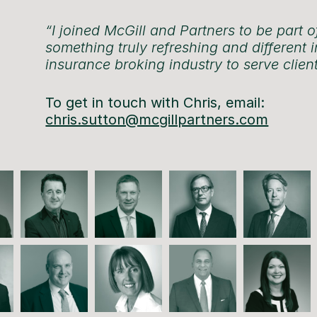
“I joined McGill and Partners to be part o
something truly refreshing and different i
insurance broking industry to serve client
To get in touch with Chris, email:
chris.sutton@mcgillpartners.com