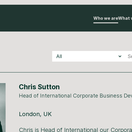
Who we are
What 
Teams
Underscore
Underscore
Auton
Chris Sutton
Head of International Corporate Business D
London, UK
Chris is Head of International our Corpor