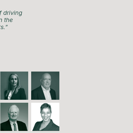
f driving
n the
s.”