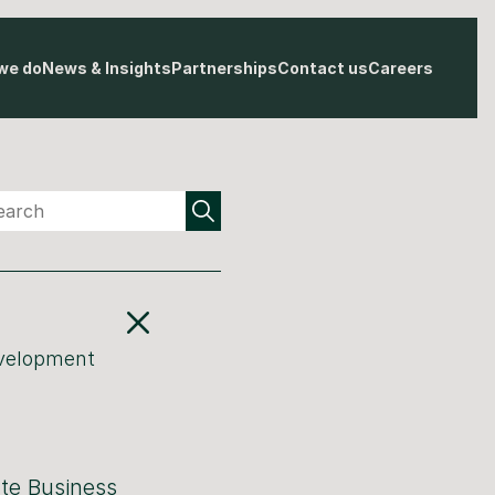
we do
News & Insights
Partnerships
Contact us
Careers
evelopment
ate Business