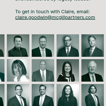
To get in touch with Claire, email:
claire.goodwin@mcgillpartners.com