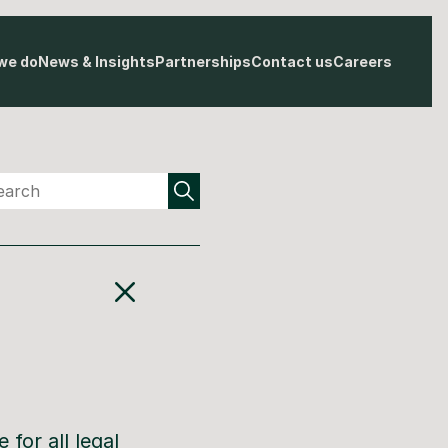
we do
News & Insights
Partnerships
Contact us
Careers
 for all legal