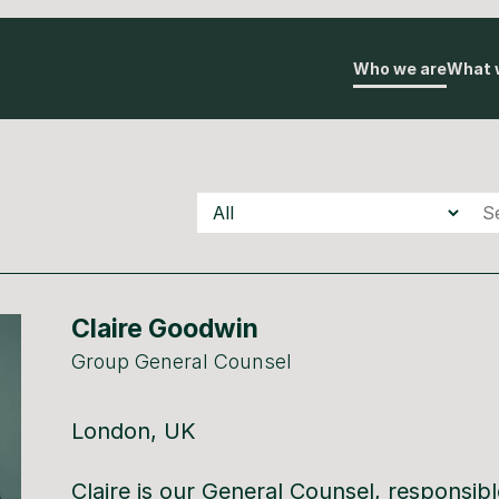
Who we are
What 
Teams
Underscore
Underscore
Auton
Claire Goodwin
Group General Counsel
London, UK
Claire is our General Counsel, responsible