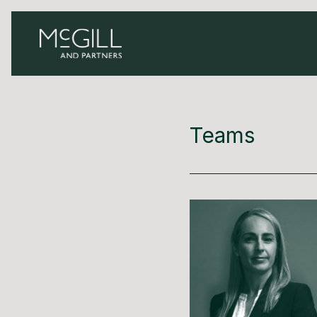
Teams