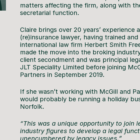
matters affecting the firm, along with 
secretarial function.
Claire brings over 20 years’ experience a
(re)insurance lawyer, having trained and 
international law firm Herbert Smith Free
made the move into the broking industry
client secondment and was principal lega
JLT Speciality Limited before joining McG
Partners in September 2019.
If she wasn’t working with McGill and Pa
would probably be running a holiday bus
Norfolk.
“This was a unique opportunity to join 
industry figures to develop a legal func
unencumbered by legacy issues.”