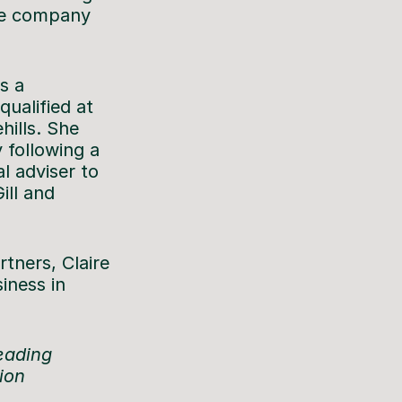
the company
s a
qualified at
hills. She
 following a
l adviser to
ill and
rtners, Claire
iness in
leading
tion