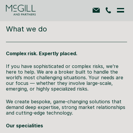
What we do
Complex risk. Expertly placed.
If you have sophisticated or complex risks, we’re
here to help. We are a broker built to handle the
world’s most challenging situations. Your needs are
our focus — whether they involve large-scale,
emerging, or highly specialized risks.
We create bespoke, game-changing solutions that
demand deep expertise, strong market relationships
and cutting-edge technology.
Our specialities