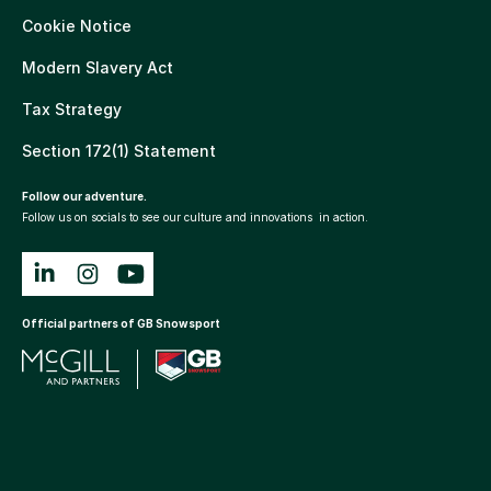
Cookie Notice
Modern Slavery Act
Tax Strategy
Section 172(1) Statement
Follow our adventure.
Follow us on socials to see our culture and innovations in action.
Official partners of GB Snowsport