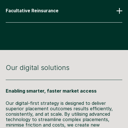
Facultative Reinsurance
Our digital solutions
Enabling smarter, faster market access
Our digital-first strategy is designed to deliver
superior placement outcomes results efficiently,
consistently, and at scale. By utilising advanced
technology to streamline complex placements,
minimise friction and costs, we create new