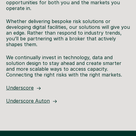
opportunities for both you and the markets you
operate in.
Whether delivering bespoke risk solutions or
developing digital facilities, our solutions will give you
an edge. Rather than respond to industry trends,
you’ll be partnering with a broker that actively
shapes them.
We continually invest in technology, data and
solution design to stay ahead and create smarter
and more scalable ways to access capacity.
Connecting the right risks with the right markets.
Underscore
Underscore Auton