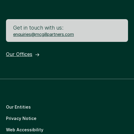
Get in touch with us:
enquiries@mcgillpartners.com
Our Offices
Our Entities
Privacy Notice
Web Accessibility