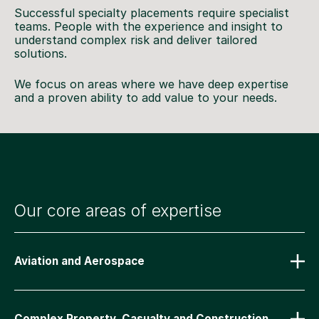
Successful specialty placements require specialist
teams. People with the experience and insight to
understand complex risk and deliver tailored
solutions.
We focus on areas where we have deep expertise
and a proven ability to add value to your needs.
Our core areas of expertise
Aviation and Aerospace
Complex Property, Casualty and Construction