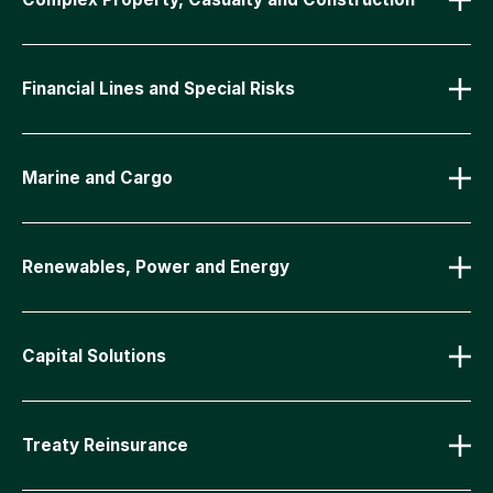
Financial Lines and Special Risks
Marine and Cargo
Renewables, Power and Energy
Capital Solutions
Treaty Reinsurance