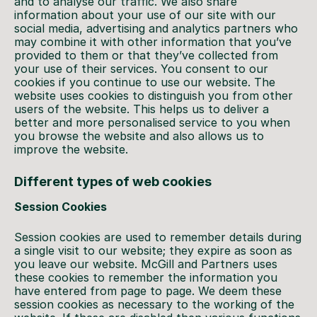
and to analyse our traffic. We also share
information about your use of our site with our
social media, advertising and analytics partners who
may combine it with other information that you’ve
provided to them or that they’ve collected from
your use of their services. You consent to our
cookies if you continue to use our website. The
website uses cookies to distinguish you from other
users of the website. This helps us to deliver a
better and more personalised service to you when
you browse the website and also allows us to
improve the website.
Different types of web cookies
Session Cookies
Session cookies are used to remember details during
a single visit to our website; they expire as soon as
you leave our website. McGill and Partners uses
these cookies to remember the information you
have entered from page to page. We deem these
session cookies as necessary to the working of the