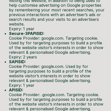
visiting this website, in addition to being used to
help customise advertising on Google properties
by remembering your most recent searches, your
previous interactions with an advertiser’s ads or
search results and your visits to an advertisers
website.
Expiry: 1 year
Secure-3PAPISID:
Cookie Provider: google.com. Targeting cookie.
Used by for targeting purposes to build a profile
of the website visitor’s interests in order to show
relevant & personalised Google advertising.
Expiry: 2 years
SAPISID:
Cookie Provider: google.com. Used by for
targeting purposes to build a profile of the
website visitor’s interests in order to show
relevant & personalised Google advertising.
Expiry: 1 year
APISID:
Cookie Provider: .google.com. Targeting cookie.
Used by for targeting purposes to build a profile
of the website visitor’s interests in order to show
relevant & personalised Google advertising.