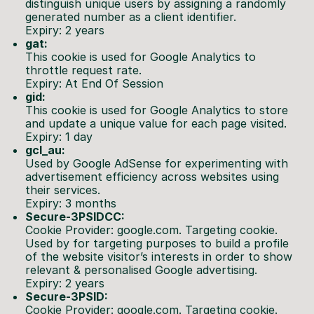
distinguish unique users by assigning a randomly
generated number as a client identifier.
Expiry: 2 years
gat:
This cookie is used for Google Analytics to
throttle request rate.
Expiry: At End Of Session
gid:
This cookie is used for Google Analytics to store
and update a unique value for each page visited.
Expiry: 1 day
gcl_au:
Used by Google AdSense for experimenting with
advertisement efficiency across websites using
their services.
Expiry: 3 months
Secure-3PSIDCC:
Cookie Provider: google.com. Targeting cookie.
Used by for targeting purposes to build a profile
of the website visitor’s interests in order to show
relevant & personalised Google advertising.
Expiry: 2 years
Secure-3PSID:
Cookie Provider: google.com. Targeting cookie.