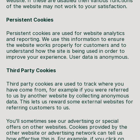
website. If these are disabled then various functions
of the website may not work to your satisfaction.
Persistent Cookies
Persistent cookies are used for website analytics
and reporting. We use this information to ensure
the website works properly for customers and to
understand how the site is being used in order to
improve your experience. User data is anonymous.
Third Party Cookies
Third party cookies are used to track where you
have come from, for example if you were referred
to us by another website by collecting anonymous
data. This lets us reward some external websites for
referring customers to us.
You’ll sometimes see our advertising or special
offers on other websites. Cookies provided by the
other website or advertising network can tell us
how effective this is. For example, if you click on