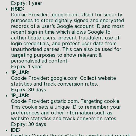
Expiry: 1 year
HSID:
Cookie Provider: .google.com. Used for security
purposes to store digitally signed and encrypted
records of a user’s Google account ID and most
recent sign-in time which allows Google to
authenticate users, prevent fraudulent use of
login credentials, and protect user data from
unauthorised parties. This can also be used for
targeting purposes to show relevant &
personalised ad content.
Expiry: 1 year
1P_JAR:
Cookie Provider: google.com. Collect website
statistics and track conversion rates.
Expiry: 30 days
1P_JAR:
Cookie Provider: gstatic.com. Targeting cookie.
This cookie sets a unique ID to remember your
preferences and other information such as
website statistics and track conversion rates.
Expiry: 30 days
IDE:
Used by Google DoubleClick to register and report