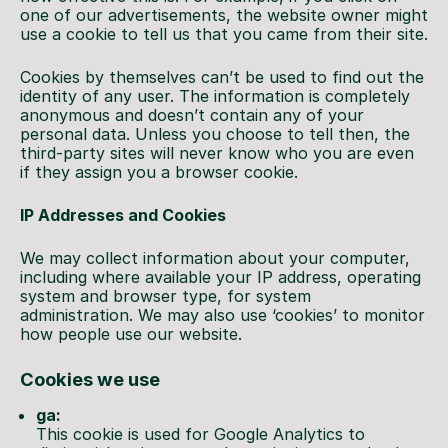
one of our advertisements, the website owner might
use a cookie to tell us that you came from their site.
Cookies by themselves can’t be used to find out the
identity of any user. The information is completely
anonymous and doesn’t contain any of your
personal data. Unless you choose to tell then, the
third-party sites will never know who you are even
if they assign you a browser cookie.
IP Addresses and Cookies
We may collect information about your computer,
including where available your IP address, operating
system and browser type, for system
administration. We may also use ‘cookies’ to monitor
how people use our website.
Cookies we use
ga:
This cookie is used for Google Analytics to