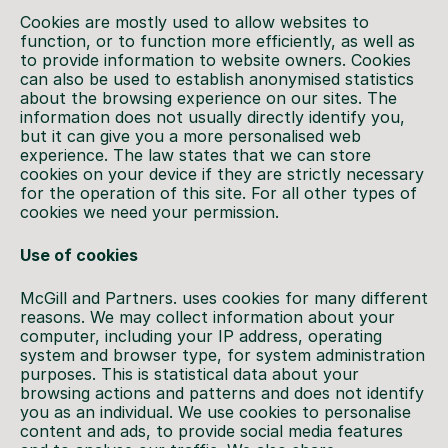
Cookies are mostly used to allow websites to
function, or to function more efficiently, as well as
to provide information to website owners. Cookies
can also be used to establish anonymised statistics
about the browsing experience on our sites. The
information does not usually directly identify you,
but it can give you a more personalised web
experience. The law states that we can store
cookies on your device if they are strictly necessary
for the operation of this site. For all other types of
cookies we need your permission.
Use of cookies
McGill and Partners. uses cookies for many different
reasons. We may collect information about your
computer, including your IP address, operating
system and browser type, for system administration
purposes. This is statistical data about your
browsing actions and patterns and does not identify
you as an individual. We use cookies to personalise
content and ads, to provide social media features