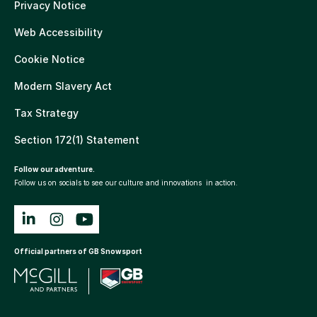
Privacy Notice
Web Accessibility
Cookie Notice
Modern Slavery Act
Tax Strategy
Section 172(1) Statement
Follow our adventure.
Follow us on socials to see our culture and innovations in action.
Official partners of GB Snowsport