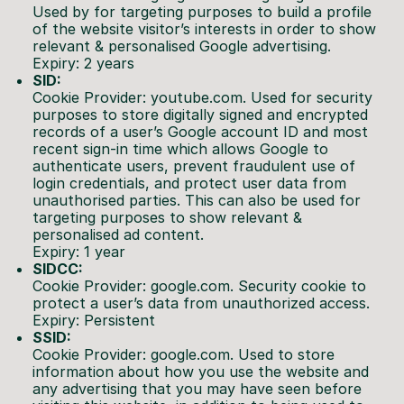
Used by for targeting purposes to build a profile
of the website visitor’s interests in order to show
relevant & personalised Google advertising.
Expiry: 2 years
SID:
Cookie Provider: youtube.com. Used for security
purposes to store digitally signed and encrypted
records of a user’s Google account ID and most
recent sign-in time which allows Google to
authenticate users, prevent fraudulent use of
login credentials, and protect user data from
unauthorised parties. This can also be used for
targeting purposes to show relevant &
personalised ad content.
Expiry: 1 year
SIDCC:
Cookie Provider: google.com. Security cookie to
protect a user’s data from unauthorized access.
Expiry: Persistent
SSID:
Cookie Provider: google.com. Used to store
information about how you use the website and
any advertising that you may have seen before