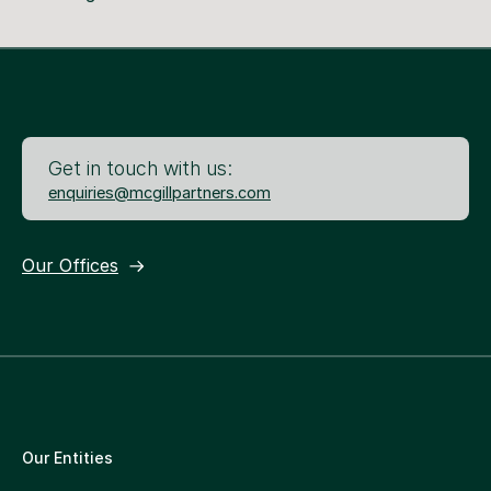
Get in touch with us:
enquiries@mcgillpartners.com
Our Offices
Our Entities