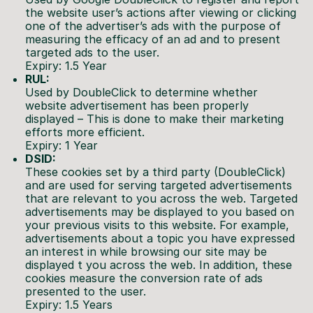
the website user’s actions after viewing or clicking
one of the advertiser’s ads with the purpose of
measuring the efficacy of an ad and to present
targeted ads to the user.
Expiry: 1.5 Year
RUL:
Used by DoubleClick to determine whether
website advertisement has been properly
displayed – This is done to make their marketing
efforts more efficient.
Expiry: 1 Year
DSID:
These cookies set by a third party (DoubleClick)
and are used for serving targeted advertisements
that are relevant to you across the web. Targeted
advertisements may be displayed to you based on
your previous visits to this website. For example,
advertisements about a topic you have expressed
an interest in while browsing our site may be
displayed t you across the web. In addition, these
cookies measure the conversion rate of ads
presented to the user.
Expiry: 1.5 Years