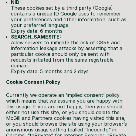
NID:
These cookies set by a third party (Google)
contains a unique ID Google uses to remember
your preferences and other information, such as
your preferred language
Expiry date: 6 months
SEARCH_SAMESITE:
Allow servers to mitigate the risk of CSRF and
information leakage attacks by asserting that a
particular cookie should only be sent with
requests initiated from the same registrable
domain.
Expiry date: 5 months and 2 days
Cookie Consent Policy
Currently we operate an ‘implied consent’ policy
which means that we assume you are happy with
this usage. If you are not happy, then you should
either not use this site, or you should delete the
McGill and Partners cookies having visited this site,
or you should browse the site using your browser’s
anonymous usage setting (called “Incognito” in
Chrome, “InPrivate” for Internet Explorer, “Private