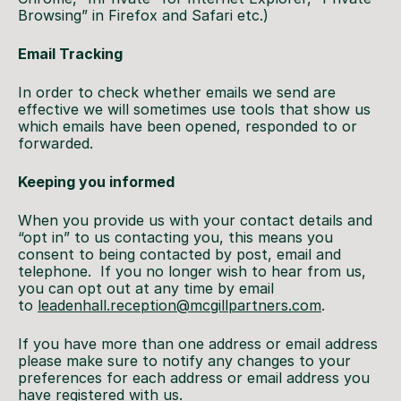
Browsing” in Firefox and Safari etc.)
Email Tracking
In order to check whether emails we send are
effective we will sometimes use tools that show us
which emails have been opened, responded to or
forwarded.
Keeping you informed
When you provide us with your contact details and
“opt in” to us contacting you, this means you
consent to being contacted by post, email and
telephone. If you no longer wish to hear from us,
you can opt out at any time by email
to
leadenhall.reception@mcgillpartners.com
.
If you have more than one address or email address
please make sure to notify any changes to your
preferences for each address or email address you
have registered with us.