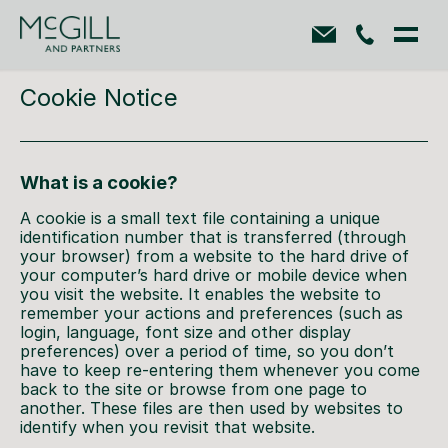
Cookie Notice
What is a cookie?
A cookie is a small text file containing a unique
identification number that is transferred (through
your browser) from a website to the hard drive of
your computer’s hard drive or mobile device when
you visit the website. It enables the website to
remember your actions and preferences (such as
login, language, font size and other display
preferences) over a period of time, so you don’t
have to keep re-entering them whenever you come
back to the site or browse from one page to
another. These files are then used by websites to
identify when you revisit that website.