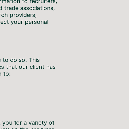
mation to recruiters,
d trade associations,
rch providers,
lect your personal
s to do so. This
s that our client has
 to:
you for a variety of