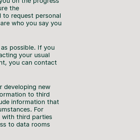
 you on the progress
ure the
d to request personal
u are who you say you
s possible. If you
acting your usual
nt, you can contact
or developing new
ormation to third
lude information that
cumstances. For
with third parties
ess to data rooms