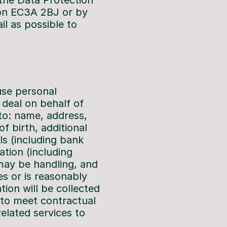
 the Data Protection
don EC3A 2BJ or by
l as possible to
use personal
 deal on behalf of
 to: name, address,
f birth, additional
ls (including bank
tion (including
 may be handling, and
es or is reasonably
tion will be collected
 to meet contractual
related services to