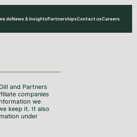
we do
News & Insights
Partnerships
Contact us
Careers
Gill and Partners
ffiliate companies
information we
e keep it. It also
rmation under