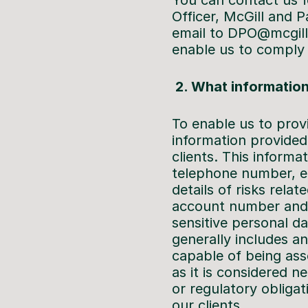
You can contact us fo
Officer, McGill and 
email to DPO@mcgillp
enable us to comply 
2. What information
To enable us to prov
information provided
clients. This informa
telephone number, em
details of risks rela
account number and s
sensitive personal d
generally includes an
capable of being asso
as it is considered 
or regulatory obligat
our clients.