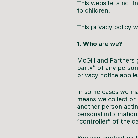
This website is not i
to children.
This privacy policy
1. Who are we?
McGill and Partners g
party” of any person
privacy notice applie
In some cases we may
means we collect or 
another person actin
personal information 
“controller” of the d