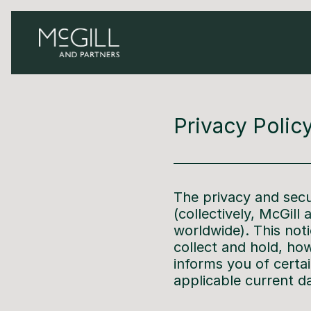
Privacy Polic
The privacy and secu
(collectively, McGill
worldwide). This not
collect and hold, how
informs you of certa
applicable current d