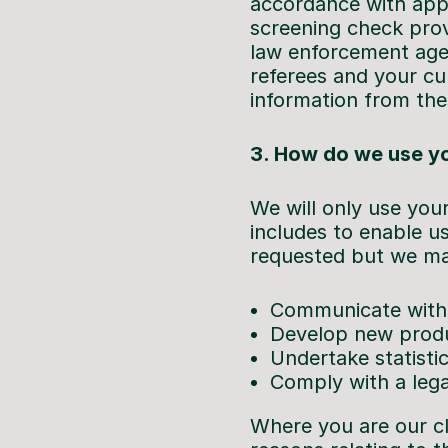
accordance with appl
screening check provi
law enforcement agen
referees and your cu
information from the
3. How do we use yo
We will only use your
includes to enable us
requested but we may 
Communicate with
Develop new produ
Undertake statistic
Comply with a lega
Where you are our cl