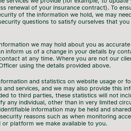
the services we provide (for example, to update
uss renewal of your insurance contract). To ens
security of the information we hold, we may nee
security questions to satisfy ourselves that yo
nformation we may hold about you as accurate a
an inform us of a change in your details by cont
contact at any time. Where you are not our clie
Officer using the details provided above.
ormation and statistics on website usage or f
s and services, and we may also provide this inf
ed to third parties, these statistics will not inc
fy any individual, other than in very limited cir
identifiable information may be held and shared 
 security reasons such as when monitoring acc
l or platform we make available to you.