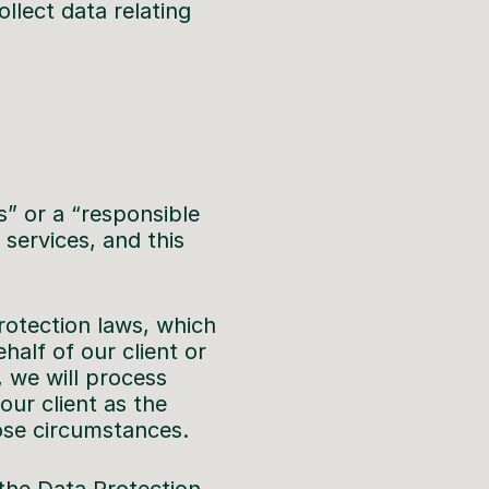
llect data relating
s” or a “responsible
services, and this
rotection laws, which
alf of our client or
, we will process
our client as the
hose circumstances.