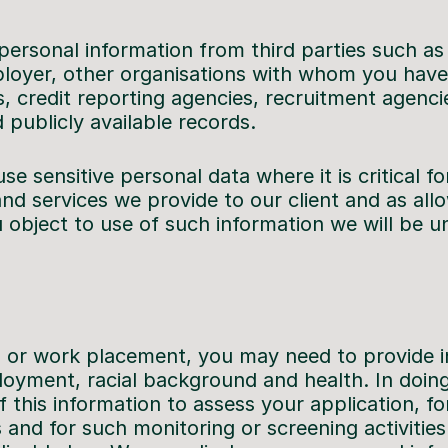
personal information from third parties such as
ployer, other organisations with whom you have
 credit reporting agencies, recruitment agencie
 publicly available records.
e sensitive personal data where it is critical fo
nd services we provide to our client and as al
u object to use of such information we will be u
ob or work placement, you may need to provide 
oyment, racial background and health. In doing
 this information to assess your application, for
 and for such monitoring or screening activitie