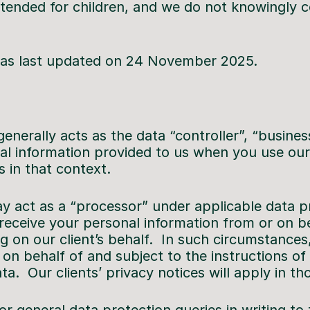
ntended for children, and we do not knowingly co
 was last updated on 24 November 2025.
enerally acts as the data “controller”, “busines
al information provided to us when you use our 
s in that context.
 act as a “processor” under applicable data p
receive your personal information from or on beh
g on our client’s behalf. In such circumstances
on behalf of and subject to the instructions of 
ata. Our clients’ privacy notices will apply in t