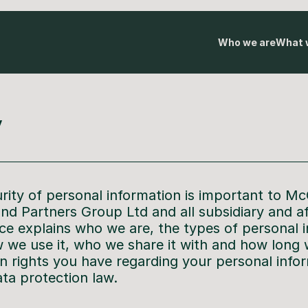
Who we are
What 
y
rity of personal information is important to Mc
 and Partners Group Ltd and all subsidiary and a
ice explains who we are, the types of personal 
 we use it, who we share it with and how long w
in rights you have regarding your personal info
ata protection law.