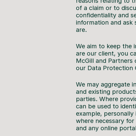
reasons relating to 
of a claim or to disc
confidentiality and 
information and ask 
are.
We aim to keep the i
are our client, you c
McGill and Partners 
our Data Protection 
We may aggregate inf
and existing product
parties. Where provid
can be used to identi
example, personally 
where necessary for
and any online porta