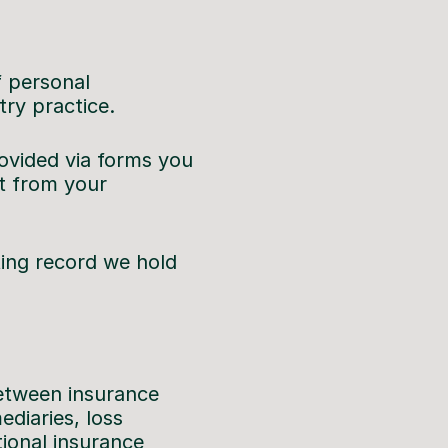
f personal
try practice.
rovided via forms you
t from your
ing record we hold
between insurance
diaries, loss
ional insurance