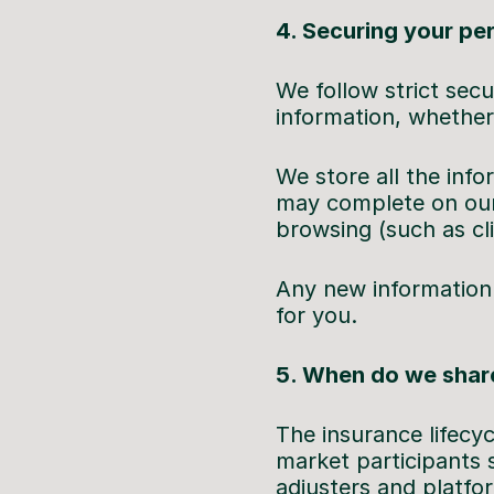
4. Securing your pe
We follow strict secu
information, whether 
We store all the info
may complete on our
browsing (such as cl
Any new information 
for you.
5. When do we share
The insurance lifecy
market participants 
adjusters and platfo