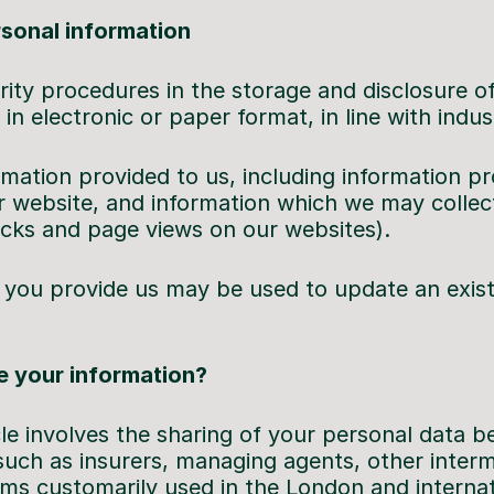
rsonal information
rity procedures in the storage and disclosure o
in electronic or paper format, in line with indus
rmation provided to us, including information p
 website, and information which we may collec
icks and page views on our websites).
you provide us may be used to update an exist
 your information?
cle involves the sharing of your personal data 
such as insurers, managing agents, other interme
rms customarily used in the London and internat