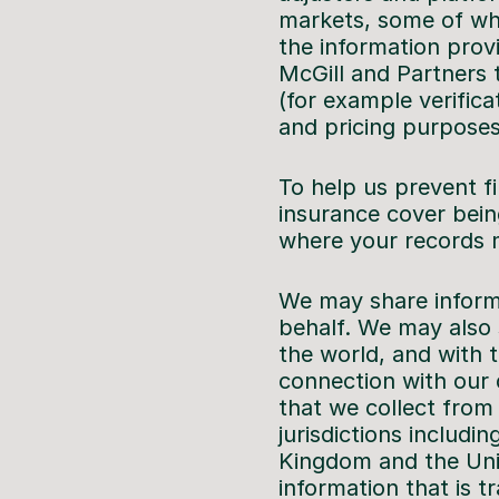
markets, some of who
the information provi
McGill and Partners t
(for example verifica
and pricing purposes
To help us prevent f
insurance cover bein
where your records 
We may share informa
behalf. We may also 
the world, and with t
connection with our d
that we collect from
jurisdictions includi
Kingdom and the Uni
information that is 