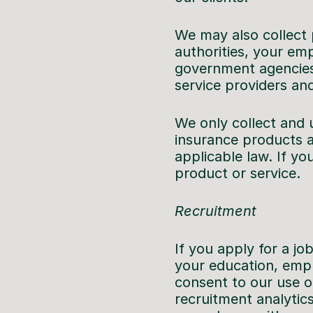
We may also collect 
authorities, your em
government agencies,
service providers and
We only collect and us
insurance products a
applicable law. If yo
product or service.
Recruitment
If you apply for a j
your education, empl
consent to our use of
recruitment analytics