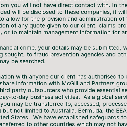
m you will not have direct contact with. In the
ded will be disclosed to these companies, it wil
o allow for the provision and administration of
tion of any quote given to our client, claims pr
, or to maintain management information for ana
inancial crime, your details may be submitted, w
g sought, to fraud prevention agencies and oth
may be searched.
tion with anyone our client has authorised to d
share information with McGill and Partners gro
hird party outsourcers who provide essential se
ay-to-day business activities. As a global serv
 you may be transferred to, accessed, processe
ng but not limited to Australia, Bermuda, the EEA
ted States. We have established safeguards to
transferred to other countries which may not ha