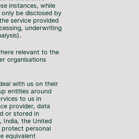
se instances, while
l only be disclosed by
 the service provided
ocessing, underwriting
lysis).
here relevant to the
er organisations
eal with us on their
up entities around
rvices to us in
ice provider, data
d or stored in
, India, the United
 protect personal
ve equivalent