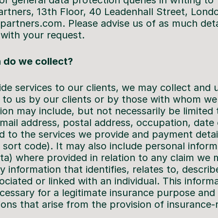
r general data protection queries in writing to
Partners, 13th Floor, 40 Leadenhall Street, Lon
artners.com. Please advise us of as much detai
with your request.
 do we collect?
ide services to our clients, we may collect and 
 to us by our clients or by those with whom we
tion may include, but not necessarily be limited
ail address, postal address, occupation, date o
ted to the services we provide and payment detai
ort code). It may also include personal informa
ata) where provided in relation to any claim we
y information that identifies, relates to, describ
ciated or linked with an individual. This informa
necessary for a legitimate insurance purpose and
ions that arise from the provision of insurance-