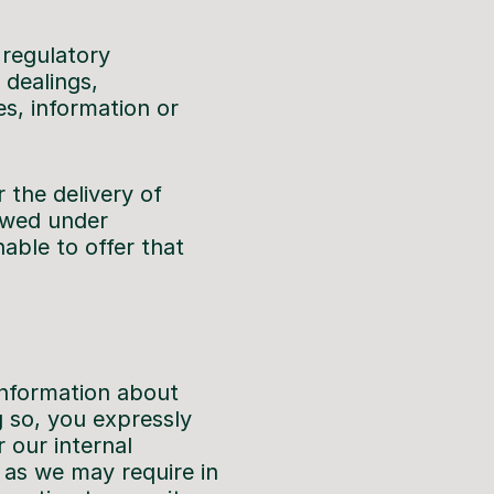
 regulatory
 dealings,
s, information or
r the delivery of
lowed under
nable to offer that
information about
 so, you expressly
 our internal
s as we may require in