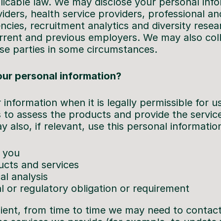
icable law. We may disclose your personal infor
ders, health service providers, professional an
cies, recruitment analytics and diversity resea
rrent and previous employers. We may also col
se parties in some circumstances.
ur personal information?
 information when it is legally permissible for u
 to assess the products and provide the service
also, if relevant, use this personal information
 you
cts and services
al analysis
l or regulatory obligation or requirement
ient, from time to time we may need to contact 