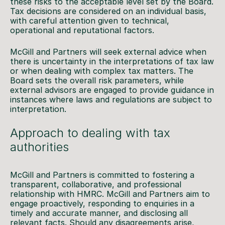
these risks to the acceptable level set by the Board.
Tax decisions are considered on an individual basis,
with careful attention given to technical,
operational and reputational factors.
McGill and Partners will seek external advice when
there is uncertainty in the interpretations of tax law
or when dealing with complex tax matters. The
Board sets the overall risk parameters, while
external advisors are engaged to provide guidance in
instances where laws and regulations are subject to
interpretation.
Approach to dealing with tax
authorities
McGill and Partners is committed to fostering a
transparent, collaborative, and professional
relationship with HMRC. McGill and Partners aim to
engage proactively, responding to enquiries in a
timely and accurate manner, and disclosing all
relevant facts. Should any disagreements arise,