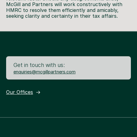
McGill and Partners will work constructively with
HMRC to resolve them efficiently and amicably,
seeking clarity and certainty in their tax affairs.
Get in touch with us:
enquiries@mcgillpartners.com
Our Offices