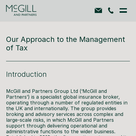
Our Approach to the Management
of Tax
Introduction
McGill and Partners Group Ltd (‘McGill and
Partners’) is a specialist global insurance broker,
operating through a number of regulated entities in
the UK and internationally. The group provides
broking and advisory services across complex and
large-scale risks, in which McGill and Partners
support through delivering operational and
administrative functions to the wider business.