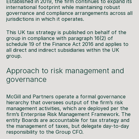
Established in 2019, the firm continues to expand its
international footprint while maintaining robust
governance and compliance arrangements across all
jurisdictions in which it operates.
This UK tax strategy is published on behalf of the
group in compliance with paragraph 16(2) of
schedule 19 of the Finance Act 2016 and applies to
all direct and indirect subsidiaries within the UK
group.
Approach to risk management and
governance
McGill and Partners operate a formal governance
hierarchy that oversees output of the firm’s risk
management activities, which are deployed per the
firm’s Enterprise Risk Management Framework. The
entity Boards are accountable for tax strategy and
the management of taxes, but delegate day-to-day
responsibility to the Group CFO.