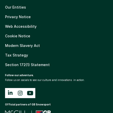
Our Entities
Privacy Notice
Web Accessibility
Cookie Notice
Modern Slavery Act
Tax Strategy
Section 172(1) Statement
Follow our adventure.
Follow us on socials to see our culture and innovations in action.
Official partners of GB Snowsport