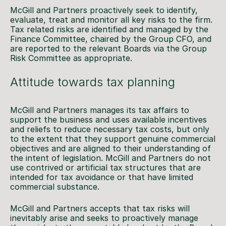
McGill and Partners proactively seek to identify,
evaluate, treat and monitor all key risks to the firm.
Tax related risks are identified and managed by the
Finance Committee, chaired by the Group CFO, and
are reported to the relevant Boards via the Group
Risk Committee as appropriate.
Attitude towards tax planning
McGill and Partners manages its tax affairs to
support the business and uses available incentives
and reliefs to reduce necessary tax costs, but only
to the extent that they support genuine commercial
objectives and are aligned to their understanding of
the intent of legislation. McGill and Partners do not
use contrived or artificial tax structures that are
intended for tax avoidance or that have limited
commercial substance.
McGill and Partners accepts that tax risks will
inevitably arise and seeks to proactively manage