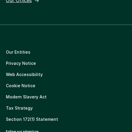
Our Offices
Our Entities
Privacy Notice
Web Accessibility
Cookie Notice
Modern Slavery Act
Tax Strategy
Section 172(1) Statement
Follow our adventure.