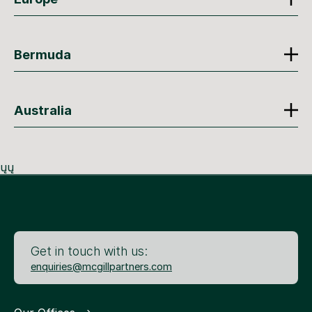
Bermuda
Australia
ųų
Get in touch with us:
enquiries@mcgillpartners.com