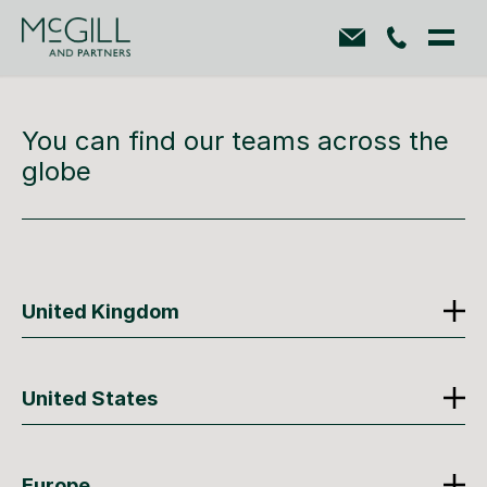
You can find our teams across the
globe
United Kingdom
United States
Europe