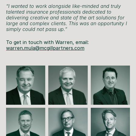
“I wanted to work alongside like-minded and truly
talented insurance professionals dedicated to
delivering creative and state of the art solutions for
large and complex clients. This was an opportunity I
simply could not pass up.”
To get in touch with Warren, email:
warren.mula@mcgillpartners.com