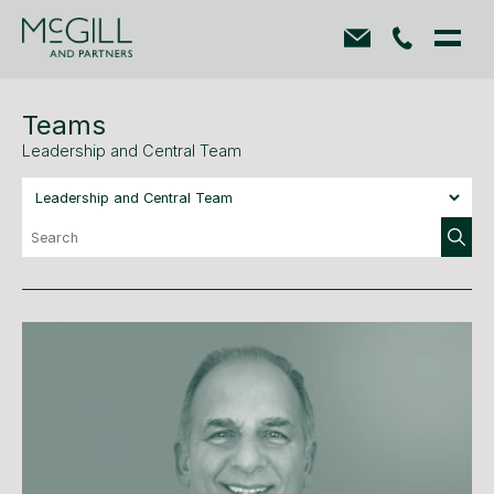
Teams
Leadership and Central Team