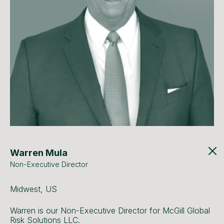
Warren Mula
Non-Executive Director
Midwest, US
Warren is our Non-Executive Director for McGill Global
Risk Solutions LLC.