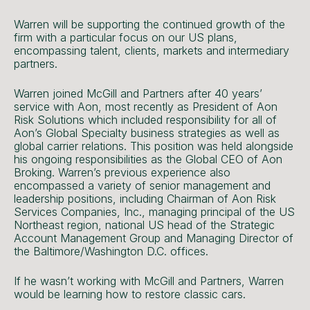
Warren will be supporting the continued growth of the
firm with a particular focus on our US plans,
encompassing talent, clients, markets and intermediary
partners.
Warren joined McGill and Partners after 40 years’
service with Aon, most recently as President of Aon
Risk Solutions which included responsibility for all of
Aon’s Global Specialty business strategies as well as
global carrier relations. This position was held alongside
his ongoing responsibilities as the Global CEO of Aon
Broking. Warren’s previous experience also
encompassed a variety of senior management and
leadership positions, including Chairman of Aon Risk
Services Companies, Inc., managing principal of the US
Northeast region, national US head of the Strategic
Account Management Group and Managing Director of
the Baltimore/Washington D.C. offices.
If he wasn’t working with McGill and Partners, Warren
would be learning how to restore classic cars.