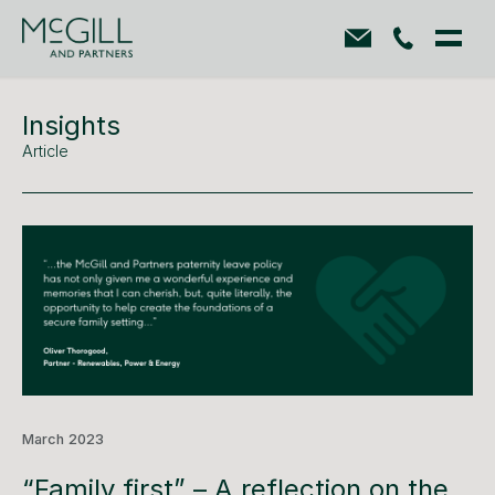
Insights
Article
March 2023
“Family first” – A reflection on the