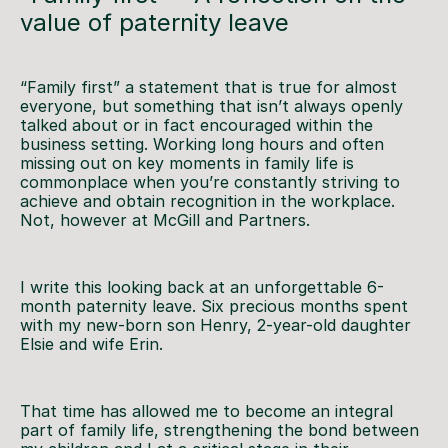
value of paternity leave
“Family first” a statement that is true for almost
everyone, but something that isn’t always openly
talked about or in fact encouraged within the
business setting. Working long hours and often
missing out on key moments in family life is
commonplace when you’re constantly striving to
achieve and obtain recognition in the workplace.
Not, however at McGill and Partners.
I write this looking back at an unforgettable 6-
month paternity leave. Six precious months spent
with my new-born son Henry, 2-year-old daughter
Elsie and wife Erin.
That time has allowed me to become an integral
part of family life, strengthening the bond between