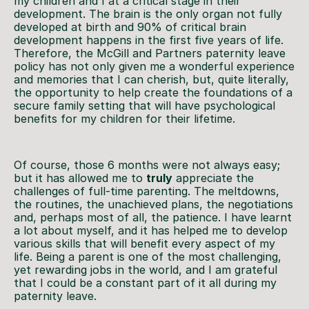
my children and I at a critical stage in their
development. The brain is the only organ not fully
developed at birth and 90% of critical brain
development happens in the first five years of life.
Therefore, the McGill and Partners paternity leave
policy has not only given me a wonderful experience
and memories that I can cherish, but, quite literally,
the opportunity to help create the foundations of a
secure family setting that will have psychological
benefits for my children for their lifetime.
Of course, those 6 months were not always easy;
but it has allowed me to
truly
appreciate the
challenges of full-time parenting. The meltdowns,
the routines, the unachieved plans, the negotiations
and, perhaps most of all, the patience. I have learnt
a lot about myself, and it has helped me to develop
various skills that will benefit every aspect of my
life. Being a parent is one of the most challenging,
yet rewarding jobs in the world, and I am grateful
that I could be a constant part of it all during my
paternity leave.