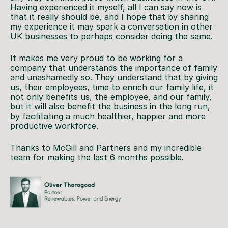
Having experienced it myself, all I can say now is
that it really should be, and I hope that by sharing
my experience it may spark a conversation in other
UK businesses to perhaps consider doing the same.
It makes me very proud to be working for a
company that understands the importance of family
and unashamedly so. They understand that by giving
us, their employees, time to enrich our family life, it
not only benefits us, the employee, and our family,
but it will also benefit the business in the long run,
by facilitating a much healthier, happier and more
productive workforce.
Thanks to McGill and Partners and my incredible
team for making the last 6 months possible.