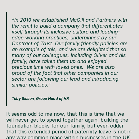
“In 2019 we established McGill and Partners with
the remit to build a company that differentiates
itself through its inclusive culture and leading-
edge working practices, underpinned by our
Contract of Trust. Our family friendly policies are
an example of this, and we are delighted that so
many of our colleagues, including Oliver and his
family, have taken them up and enjoyed
precious time with loved ones. We are also
proud of the fact that other companies in our
sector are following our lead and introducing
similar policies.”
Toby Sisson, Group Head of HR
It seems odd to me now, that this is time that we
will never get to spend together again, building the
foundation blocks for our family, but even odder
that this extended period of paternity leave is not in
any way common place within businesses in the UK.